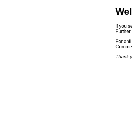
Wel
If you s
Further 
For onl
Commerc
Thank y