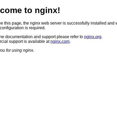
come to nginx!
ee this page, the nginx web server is successfully installed and 
configuration is required.
ine documentation and support please refer to
nginx.org
.
ial support is available at
nginx.com
.
ou for using nginx.